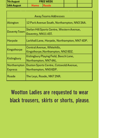
Wootton Ladies are requested to wear
black trousers, skirts or shorts, please.