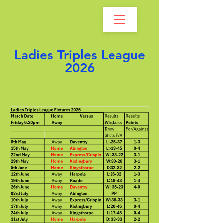
Ladies Triples League
2026