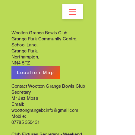
Wootton Grange Bowls Club
Grange Park Community Centre,
School Lane,
Grange Park,
Northampton,
NN4 5FZ
Location Map
Contact Wootton Grange Bowls Club
Secretary
Mr Jez Moss
Email:
woottongrangebcinfo@gmail.com
Mobile:
07785 350431
Club Fixtures Secretary - Weekend