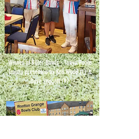
Winner of Killer Bowls - Tanya Poole
Trophy presented by Ken Wood (L) &
Dave Leggett (R)