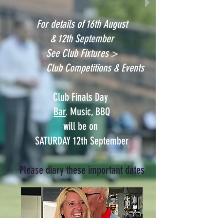
For details of 16th August
& 12th September
See Club Fixtures >
Club Competitions & Events
Club Finals Day
Bar
.
Music
,
BBQ
will be on
SATURDAY 12th September
Please diary these important dates