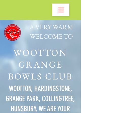
A VERY WARM
WELCOME TO
WOOTTON
GRANGE
BOWLS CLUB
WOOTTON, HARDINGSTONE,
GRANGE PARK, COLLINGTREE,
HUNSBURY, WE ARE YOUR