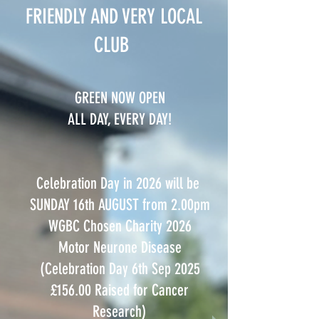
FRIENDLY AND VERY LOCAL
CLUB
GREEN NOW OPEN
ALL DAY, EVERY DAY!
Celebration Day in 2026 will be
SUNDAY 16th AUGUST from 2.00pm
WGBC Chosen Charity 2026
Motor Neurone Disease
(Celebration Day 6th Sep 2025
£156.00 Raised for Cancer
Research)